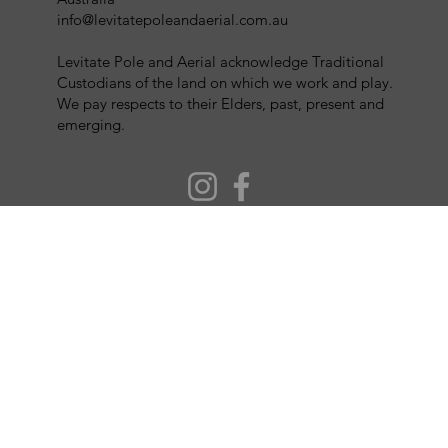
info@levitatepoleandaerial.com.au
Levitate Pole and Aerial acknowledge Traditional
Custodians of the land on which we work and play.
We pay respects to their Elders, past, present and
emerging.