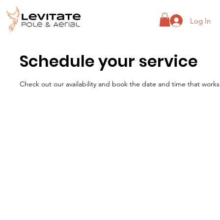
Log In
Schedule your service
Check out our availability and book the date and time that works