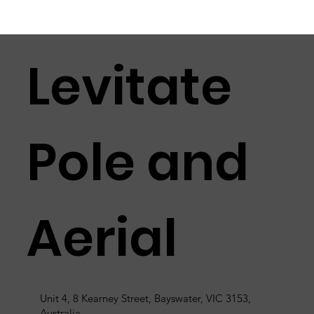
Levitate
Pole and
Aerial
Unit 4, 8 Kearney Street, Bayswater, VIC 3153,
Australia