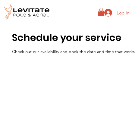
Log In
Schedule your service
Check out our availability and book the date and time that works