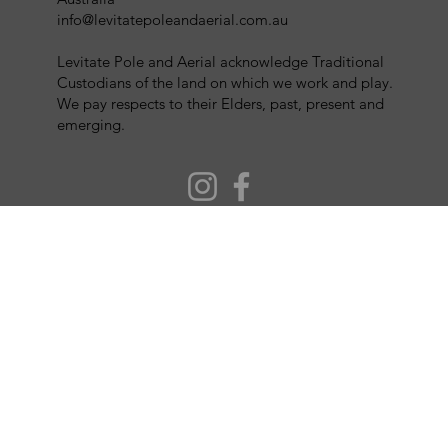
info@levitatepoleandaerial.com.au
Levitate Pole and Aerial acknowledge Traditional
Custodians of the land on which we work and play.
We pay respects to their Elders, past, present and
emerging.