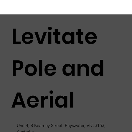
Levitate
Pole and
Aerial
Unit 4, 8 Kearney Street, Bayswater, VIC 3153,
Australia