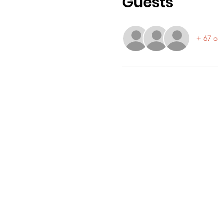
Guests
+ 67 o