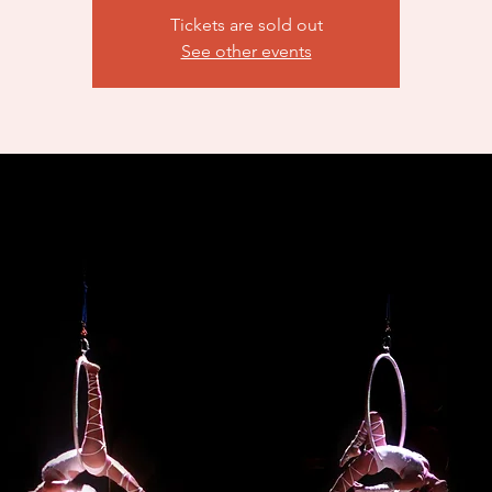
Tickets are sold out
See other events