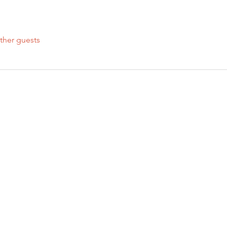
ther guests