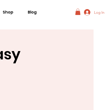
Shop
Blog
Log In
asy