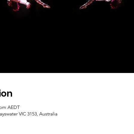
ion
0 pm AEDT
ayswater VIC 3153, Australia