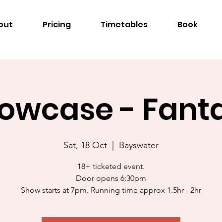
out
Pricing
Timetables
Book
owcase - Fant
Sat, 18 Oct
  |  
Bayswater
18+ ticketed event.
Door opens 6:30pm
Show starts at 7pm. Running time approx 1.5hr - 2hr