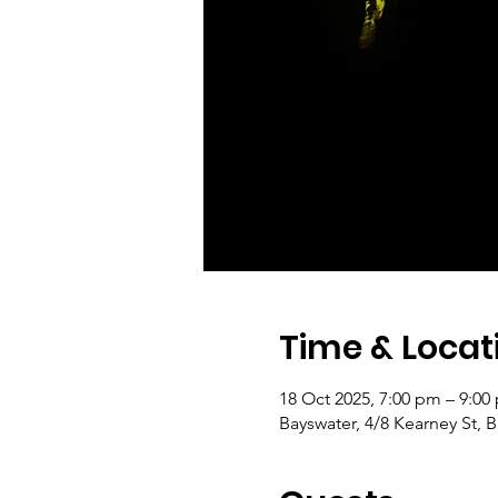
Time & Locat
18 Oct 2025, 7:00 pm – 9:0
Bayswater, 4/8 Kearney St, B