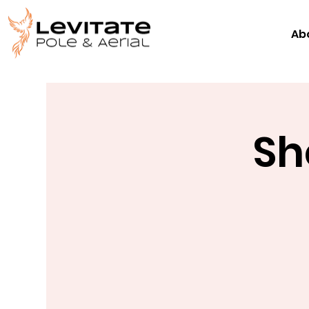
Ab
Sh