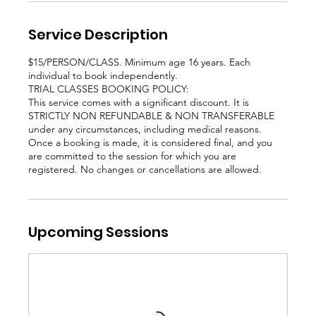
Service Description
$15/PERSON/CLASS. Minimum age 16 years. Each
individual to book independently.
TRIAL CLASSES BOOKING POLICY:
This service comes with a significant discount. It is
STRICTLY NON REFUNDABLE & NON TRANSFERABLE
under any circumstances, including medical reasons.
Once a booking is made, it is considered final, and you
are committed to the session for which you are
registered. No changes or cancellations are allowed.
Upcoming Sessions