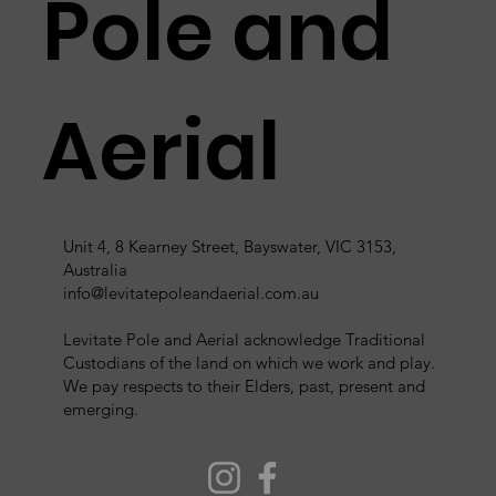
Pole and
Aerial
Unit 4, 8 Kearney Street, Bayswater, VIC 3153,
Australia
info@levitatepoleandaerial.com.au
Levitate Pole and Aerial acknowledge Traditional
Custodians of the land on which we work and play.
We pay respects to their Elders, past, present and
emerging.