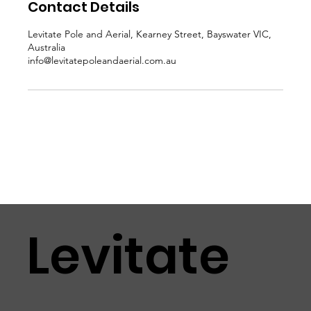
Contact Details
Levitate Pole and Aerial, Kearney Street, Bayswater VIC,
Australia
info@levitatepoleandaerial.com.au
Levitate