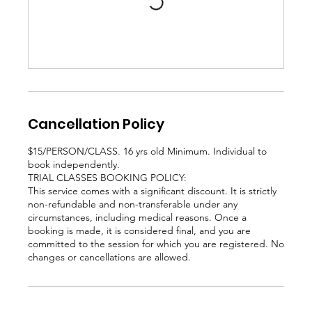
Cancellation Policy
$15/PERSON/CLASS. 16 yrs old Minimum. Individual to
book independently.
TRIAL CLASSES BOOKING POLICY:
This service comes with a significant discount. It is strictly
non-refundable and non-transferable under any
circumstances, including medical reasons. Once a
booking is made, it is considered final, and you are
committed to the session for which you are registered. No
changes or cancellations are allowed.