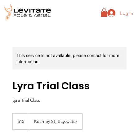
Log In
This service is not available, please contact for more
information.
Lyra Trial Class
Lyra Trial Class
15
Australian
$15
Kearney St, Bayswater
dollars