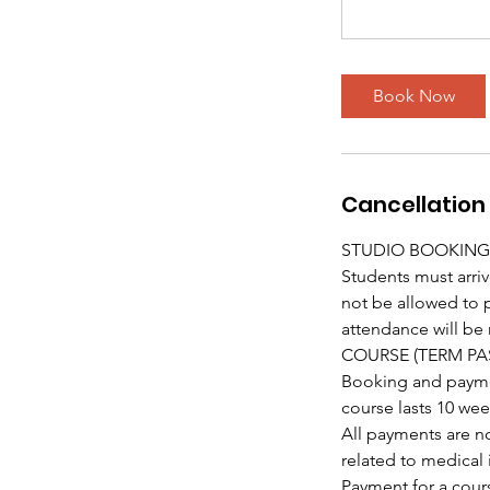
Book Now
Cancellation 
STUDIO BOOKING
Students must arriv
not be allowed to pa
attendance will be 
COURSE (TERM PA
Booking and payment
course lasts 10 wee
All payments are n
related to medical 
Payment for a cours