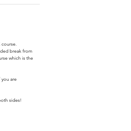
 course.
ended break from
rse which is the
f you are
both sides!