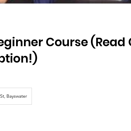
Beginner Course (Read
ption!)
St, Bayswater