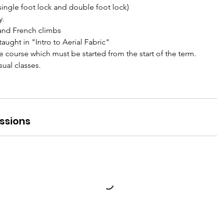
single foot lock and double foot lock)
y.
and French climbs
taught in "Intro to Aerial Fabric"
ve course which must be started from the start of the term.
ual classes.
ssions