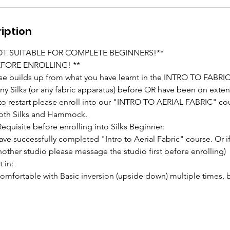
iption
NOT SUITABLE FOR COMPLETE BEGINNERS!**
EFORE ENROLLING! **
se builds up from what you have learnt in the INTRO TO FABRIC
any Silks (or any fabric apparatus) before OR have been on ext
 to restart please enroll into our "INTRO TO AERIAL FABRIC" cou
 both Silks and Hammock.
equisite before enrolling into Silks Beginner:
ave successfully completed "Intro to Aerial Fabric" course. Or i
nother studio please message the studio first before enrolling)
 in:
mfortable with Basic inversion (upside down) multiple times, 