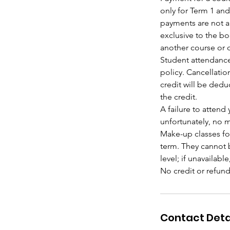
only for Term 1 and
payments are not al
exclusive to the b
another course or d
Student attendance
policy. Cancellatio
credit will be dedu
the credit.
A failure to attend
unfortunately, no m
Make-up classes fo
term. They cannot b
level; if unavailabl
Contact Deta