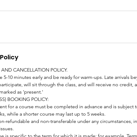
Policy
 AND CANCELLATION POLICY.
e 5-10 minutes early and be ready for warm-ups. Late arrivals b
rticipate, will sit through the class, and will receive no credit,
marked as 'present.'
SS) BOOKING POLICY:
 for a course must be completed in advance and is subject to a
ks, while a shorter course may last up to 5 weeks.
on-refundable and non-transferable under any circumstances, i
issues.
e is specific to the term for which it is made; for example, Term