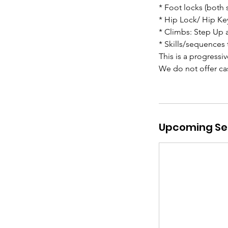
* Foot locks (both 
* Hip Lock/ Hip Ke
* Climbs: Step Up 
* Skills/sequences 
This is a progressi
We do not offer cas
Upcoming Se