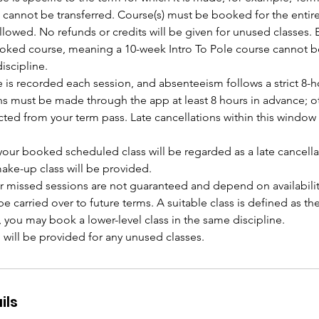
 cannot be transferred. Course(s) must be booked for the entire
lowed. No refunds or credits will be given for unused classes. 
ooked course, meaning a 10-week Intro To Pole course cannot b
iscipline.
 is recorded each session, and absenteeism follows a strict 8-h
ns must be made through the app at least 8 hours in advance; ot
cted from your term pass. Late cancellations within this window r
 your booked scheduled class will be regarded as a late cancella
ake-up class will be provided.
r missed sessions are not guaranteed and depend on availabilit
e carried over to future terms. A suitable class is defined as t
e, you may book a lower-level class in the same discipline.
ils