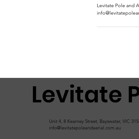
Levitate Pole and A
info@levitatepolea
Levitate 
Unit 4, 8 Kearney Street, Bayswater, VIC 315
info@levitatepoleandaerial.com.au