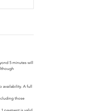
eyond 5 minutes will
 although
vailability. A full
ncluding those
 1 payment is valid