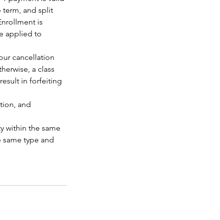
 term, and split
Enrollment is
e applied to
our cancellation
herwise, a class
esult in forfeiting
tion, and
y within the same
he same type and