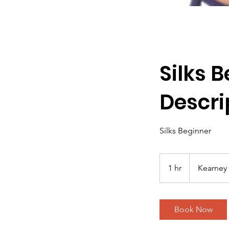
Silks 
Descri
Silks Beginner
1 hr
1
Kearney 
h
Book Now