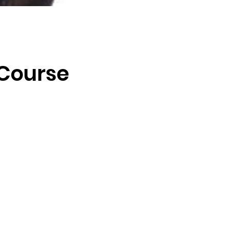
 Course