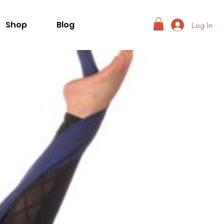
Shop
Blog
Log In