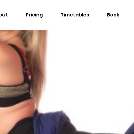
out
Pricing
Timetables
Book