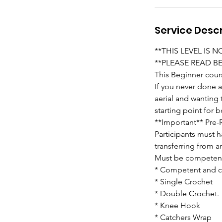
Service Descr
**THIS LEVEL IS 
**PLEASE READ B
This Beginner cour
If you never done 
aerial and wanting
starting point for
**Important** Pre-R
Participants must h
transferring from a
Must be competent
* Competent and co
* Single Crochet
* Double Crochet.
* Knee Hook
* Catchers Wrap