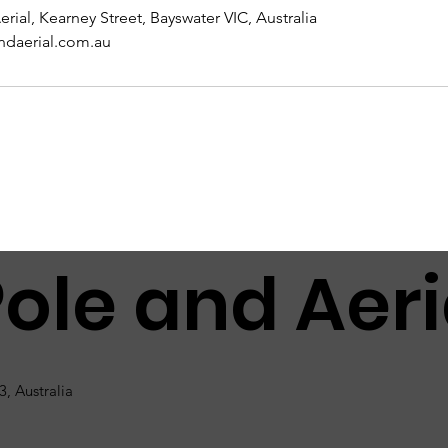
erial, Kearney Street, Bayswater VIC, Australia
ndaerial.com.au
Pole and Aeri
3, Australia