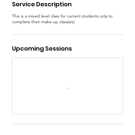
Service Description
This is a mixed level class for current students only to
complete their make-up class(es)
Upcoming Sessions