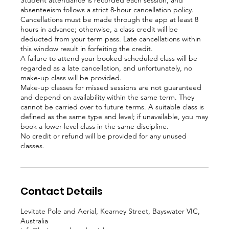
Student attendance is recorded each session, and
absenteeism follows a strict 8-hour cancellation policy.
Cancellations must be made through the app at least 8
hours in advance; otherwise, a class credit will be
deducted from your term pass. Late cancellations within
this window result in forfeiting the credit.
A failure to attend your booked scheduled class will be
regarded as a late cancellation, and unfortunately, no
make-up class will be provided.
Make-up classes for missed sessions are not guaranteed
and depend on availability within the same term. They
cannot be carried over to future terms. A suitable class is
defined as the same type and level; if unavailable, you may
book a lower-level class in the same discipline.
No credit or refund will be provided for any unused
Contact Details
Levitate Pole and Aerial, Kearney Street, Bayswater VIC,
Australia