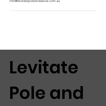
info@levitatepoleandaerial.com.au
Levitate
Pole and