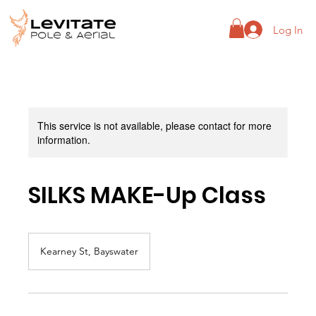
Log In
This service is not available, please contact for more
information.
SILKS MAKE-Up Class
Kearney St, Bayswater