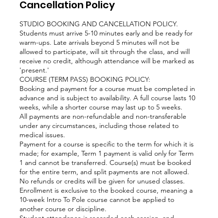
Cancellation Policy
STUDIO BOOKING AND CANCELLATION POLICY.
Students must arrive 5-10 minutes early and be ready for
warm-ups. Late arrivals beyond 5 minutes will not be
allowed to participate, will sit through the class, and will
receive no credit, although attendance will be marked as
'present.'
COURSE (TERM PASS) BOOKING POLICY:
Booking and payment for a course must be completed in
advance and is subject to availability. A full course lasts 10
weeks, while a shorter course may last up to 5 weeks.
All payments are non-refundable and non-transferable
under any circumstances, including those related to
medical issues.
Payment for a course is specific to the term for which it is
made; for example, Term 1 payment is valid only for Term
1 and cannot be transferred. Course(s) must be booked
for the entire term, and split payments are not allowed.
No refunds or credits will be given for unused classes.
Enrollment is exclusive to the booked course, meaning a
10-week Intro To Pole course cannot be applied to
another course or discipline.